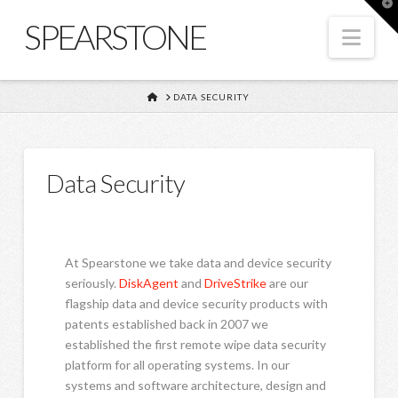
T
t
SPEARSTONE
W
Nav
HOME
DATA SECURITY
Data Security
At Spearstone we take data and device security
seriously.
DiskAgent
and
DriveStrike
are our
flagship data and device security products with
patents established back in 2007 we
established the first remote wipe data security
platform for all operating systems. In our
systems and software architecture, design and