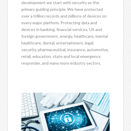
development we start with security as the
primary guiding principle. We have protected
over a trillion records and millions of devices on
every major platform. Protecting data and
devices in banking, financial services, US and
foreign government, energy, healthcare, mental
healthcare, dental, entertainment, legal,
security, pharmaceutical, insurance, automotive,
retail, education, state and local emergency
responder, and many more industry sectors.