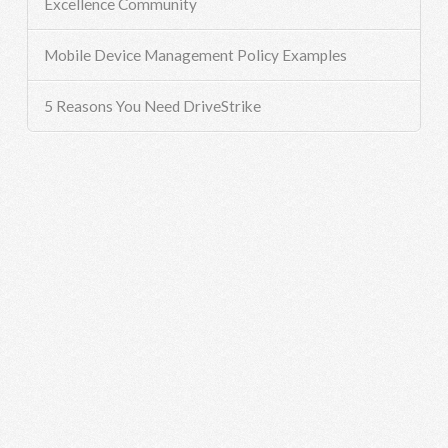
Excellence Community
Mobile Device Management Policy Examples
5 Reasons You Need DriveStrike