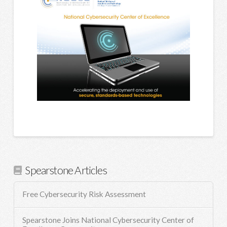
Spearstone Articles
Free Cybersecurity Risk Assessment
Spearstone Joins National Cybersecurity Center of