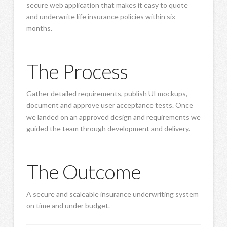
secure web application that makes it easy to quote
and underwrite life insurance policies within six
months.
The Process
Gather detailed requirements, publish UI mockups,
document and approve user acceptance tests. Once
we landed on an approved design and requirements we
guided the team through development and delivery.
The Outcome
A secure and scaleable insurance underwriting system
on time and under budget.