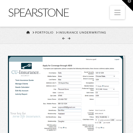
T
t
SPEARSTONE
W
Nav
HOME
PORTFOLIO
INSURANCE UNDERWRITING