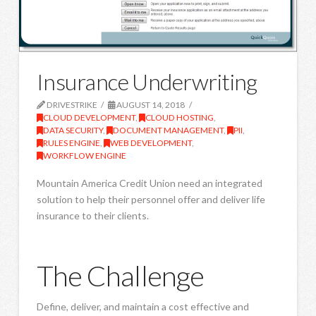
Insurance Underwriting
DRIVESTRIKE
AUGUST 14, 2018
CLOUD DEVELOPMENT
,
CLOUD HOSTING
,
DATA SECURITY
,
DOCUMENT MANAGEMENT
,
PII
,
RULES ENGINE
,
WEB DEVELOPMENT
,
WORKFLOW ENGINE
Mountain America Credit Union need an integrated
solution to help their personnel offer and deliver life
insurance to their clients.
The Challenge
Define, deliver, and maintain a cost effective and