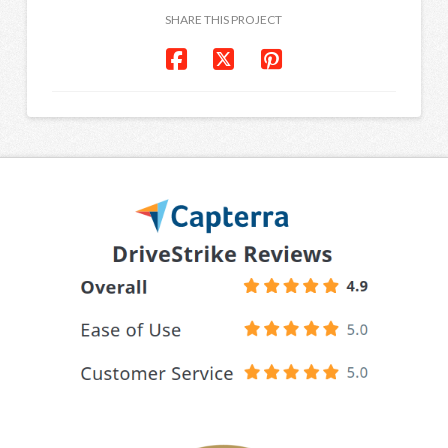
SHARE THIS PROJECT